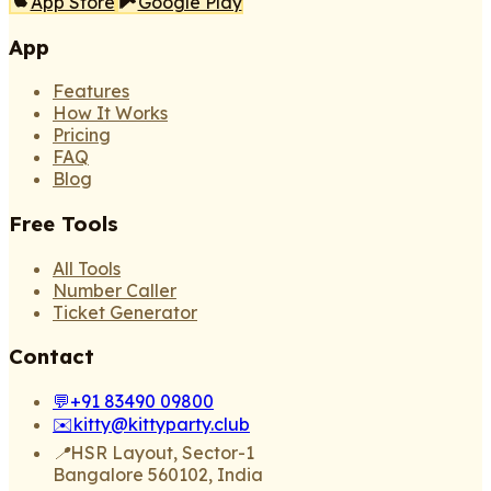
App Store
Google Play
App
Features
How It Works
Pricing
FAQ
Blog
Free Tools
All Tools
Number Caller
Ticket Generator
Contact
💬
+91 83490 09800
✉️
kitty@kittyparty.club
📍
HSR Layout, Sector-1
Bangalore 560102, India