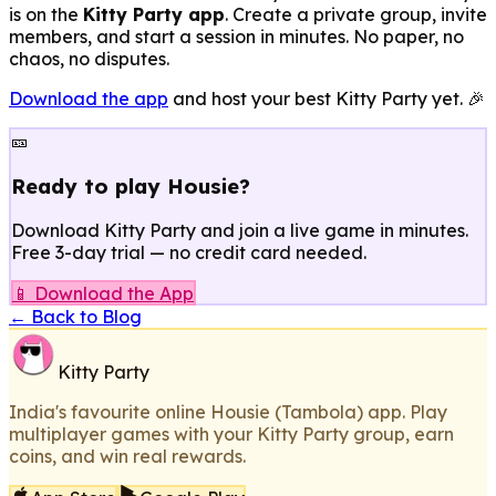
is on the
Kitty Party app
. Create a private group, invite
members, and start a session in minutes. No paper, no
chaos, no disputes.
Download the app
and host your best Kitty Party yet. 🎉
🎫
Ready to play Housie?
Download Kitty Party and join a live game in minutes.
Free 3-day trial — no credit card needed.
📱 Download the App
← Back to Blog
Kitty Party
India's favourite online Housie (Tambola) app. Play
multiplayer games with your Kitty Party group, earn
coins, and win real rewards.