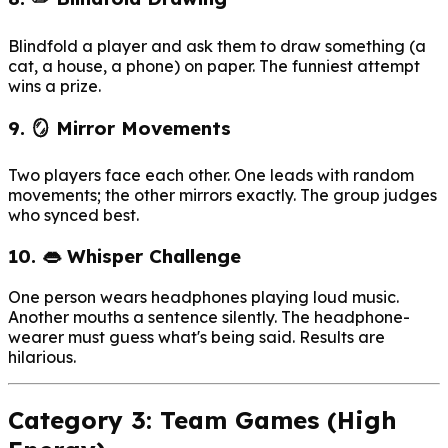
Blindfold a player and ask them to draw something (a
cat, a house, a phone) on paper. The funniest attempt
wins a prize.
9. 🪞 Mirror Movements
Two players face each other. One leads with random
movements; the other mirrors exactly. The group judges
who synced best.
10. 👄 Whisper Challenge
One person wears headphones playing loud music.
Another mouths a sentence silently. The headphone-
wearer must guess what's being said. Results are
hilarious.
Category 3: Team Games (High