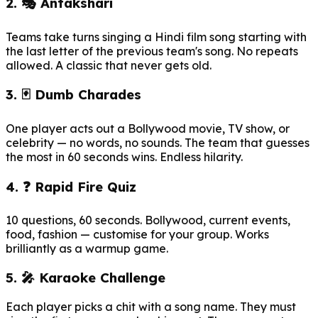
2. 🎭 Antakshari
Teams take turns singing a Hindi film song starting with
the last letter of the previous team's song. No repeats
allowed. A classic that never gets old.
3. 🃏 Dumb Charades
One player acts out a Bollywood movie, TV show, or
celebrity — no words, no sounds. The team that guesses
the most in 60 seconds wins. Endless hilarity.
4. ❓ Rapid Fire Quiz
10 questions, 60 seconds. Bollywood, current events,
food, fashion — customise for your group. Works
brilliantly as a warmup game.
5. 🎤 Karaoke Challenge
Each player picks a chit with a song name. They must