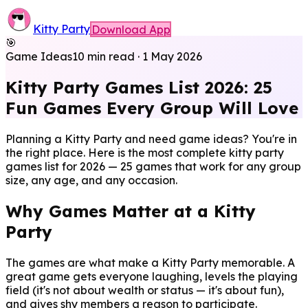
Kitty Party
Download App
🎯
Game Ideas
10 min read
·
1 May 2026
Kitty Party Games List 2026: 25
Fun Games Every Group Will Love
Planning a Kitty Party and need game ideas? You're in
the right place. Here is the most complete kitty party
games list for 2026 — 25 games that work for any group
size, any age, and any occasion.
Why Games Matter at a Kitty
Party
The games are what make a Kitty Party memorable. A
great game gets everyone laughing, levels the playing
field (it's not about wealth or status — it's about fun),
and gives shy members a reason to participate.