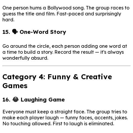
One person hums a Bollywood song. The group races to
guess the title and film. Fast-paced and surprisingly
hard.
15. 🗣️ One-Word Story
Go around the circle, each person adding one word at
a time to build a story. Record the result — it's always
wonderfully absurd.
Category 4: Funny & Creative
Games
16. 😂 Laughing Game
Everyone must keep a straight face. The group tries to
make each player laugh — funny faces, accents, jokes.
No touching allowed. First to laugh is eliminated.