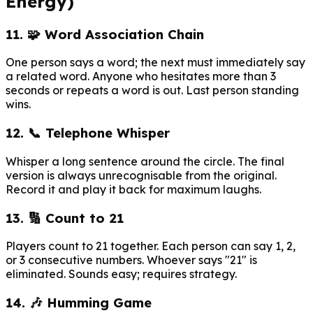
Energy)
11. 🧩 Word Association Chain
One person says a word; the next must immediately say
a related word. Anyone who hesitates more than 3
seconds or repeats a word is out. Last person standing
wins.
12. 📞 Telephone Whisper
Whisper a long sentence around the circle. The final
version is always unrecognisable from the original.
Record it and play it back for maximum laughs.
13. 🔢 Count to 21
Players count to 21 together. Each person can say 1, 2,
or 3 consecutive numbers. Whoever says "21" is
eliminated. Sounds easy; requires strategy.
14. 🎶 Humming Game