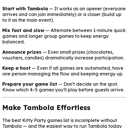
Start with Tambola
— It works as an opener (everyone
arrives and can join immediately) or a closer (build up
to it as the main event).
Mix fast and slow
— Alternate between 1-minute quick
games and longer group games to keep energy
balanced.
Announce prizes
— Even small prizes (chocolates,
vouchers, candles) dramatically increase participation.
Keep a host
— Even if all games are automated, have
one person managing the flow and keeping energy up.
Prepare your game list
— Don't decide on the spot.
Know which 4–5 games you'll play before guests arrive.
Make Tambola Effortless
The best Kitty Party games list is incomplete without
Tambola — and the easiest way to run Tambola today