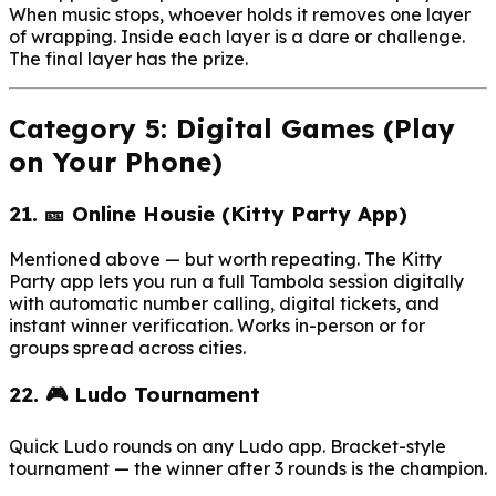
When music stops, whoever holds it removes one layer
of wrapping. Inside each layer is a dare or challenge.
The final layer has the prize.
Category 5: Digital Games (Play
on Your Phone)
21. 🎫 Online Housie (Kitty Party App)
Mentioned above — but worth repeating. The Kitty
Party app lets you run a full Tambola session digitally
with automatic number calling, digital tickets, and
instant winner verification. Works in-person or for
groups spread across cities.
22. 🎮 Ludo Tournament
Quick Ludo rounds on any Ludo app. Bracket-style
tournament — the winner after 3 rounds is the champion.