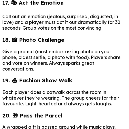
17. 🎭 Act the Emotion
Call out an emotion (jealous, surprised, disgusted, in
love) and a player must act it out dramatically for 30
seconds. Group votes on the most convincing.
18. 📸 Photo Challenge
Give a prompt (most embarrassing photo on your
phone, oldest selfie, a photo with food). Players share
and vote on winners. Always sparks great
conversations.
19. 🎪 Fashion Show Walk
Each player does a catwalk across the room in
whatever they're wearing. The group cheers for their
favourite. Light-hearted and always gets laughs.
20. 🎁 Pass the Parcel
A wrapped gift is passed around while music plays.