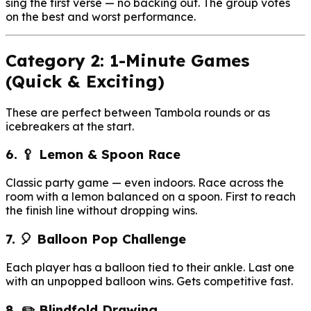
sing the first verse — no backing out. The group votes
on the best and worst performance.
Category 2: 1-Minute Games
(Quick & Exciting)
These are perfect between Tambola rounds or as
icebreakers at the start.
6. 🥄 Lemon & Spoon Race
Classic party game — even indoors. Race across the
room with a lemon balanced on a spoon. First to reach
the finish line without dropping wins.
7. 🎈 Balloon Pop Challenge
Each player has a balloon tied to their ankle. Last one
with an unpopped balloon wins. Gets competitive fast.
8. ✏️ Blindfold Drawing