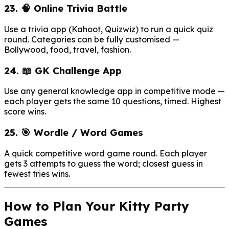
23. 🧠 Online Trivia Battle
Use a trivia app (Kahoot, Quizwiz) to run a quick quiz
round. Categories can be fully customised —
Bollywood, food, travel, fashion.
24. 📖 GK Challenge App
Use any general knowledge app in competitive mode —
each player gets the same 10 questions, timed. Highest
score wins.
25. 🎯 Wordle / Word Games
A quick competitive word game round. Each player
gets 3 attempts to guess the word; closest guess in
fewest tries wins.
How to Plan Your Kitty Party
Games