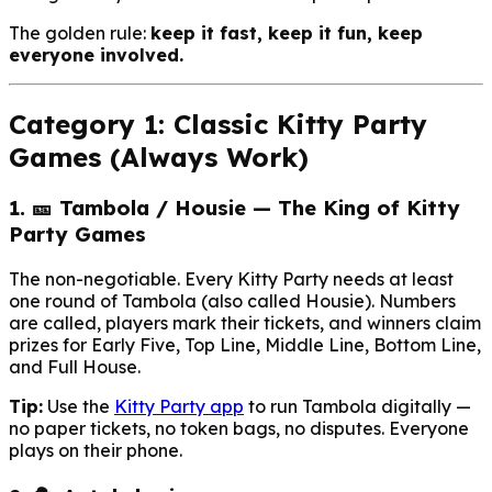
The golden rule:
keep it fast, keep it fun, keep
everyone involved.
Category 1: Classic Kitty Party
Games (Always Work)
1. 🎫 Tambola / Housie — The King of Kitty
Party Games
The non-negotiable. Every Kitty Party needs at least
one round of Tambola (also called Housie). Numbers
are called, players mark their tickets, and winners claim
prizes for Early Five, Top Line, Middle Line, Bottom Line,
and Full House.
Tip:
Use the
Kitty Party app
to run Tambola digitally —
no paper tickets, no token bags, no disputes. Everyone
plays on their phone.